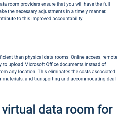
ta room providers ensure that you will have the full
ake the necessary adjustments in a timely manner.
tribute to this improved accountability.
fficient than physical data rooms. Online access, remote
y to upload Microsoft Office documents instead of
 from any location. This eliminates the costs associated
per materials, and transporting and accommodating deal
 virtual data room for