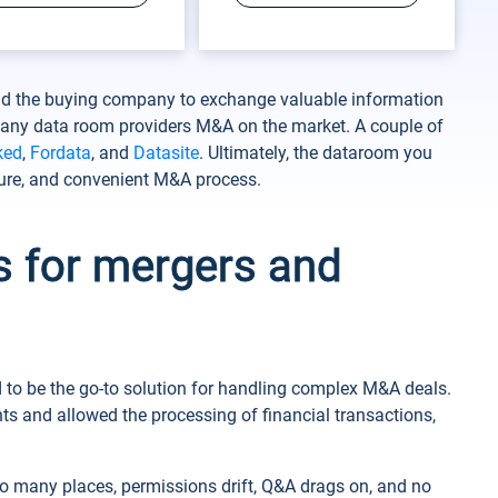
and the buying company to exchange valuable information
 many data room providers M&A on the market. A couple of
ked
,
Fordata
, and
Datasite
. Ultimately, the dataroom you
ure, and convenient M&A process.
s for mergers and
ed to be the go-to solution for handling complex M&A deals.
s and allowed the processing of financial transactions,
o many places, permissions drift, Q&A drags on, and no