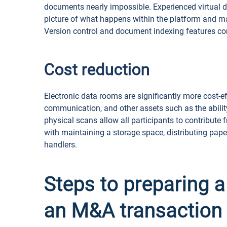
documents nearly impossible. Experienced virtual da
picture of what happens within the platform and m
Version control and document indexing features con
Cost reduction
Electronic data rooms are significantly more cost-e
communication, and other assets such as the abilit
physical scans allow all participants to contribute
with maintaining a storage space, distributing pa
handlers.
Steps to preparing a
an M&A transaction