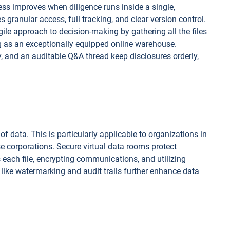
 improves when diligence runs inside a single,
 granular access, full tracking, and clear version control.
le approach to decision-making by gathering all the files
ng as an exceptionally equipped online warehouse.
, and an auditable Q&A thread keep disclosures orderly,
f data. This is particularly applicable to organizations in
ise corporations. Secure virtual data rooms protect
 each file, encrypting communications, and utilizing
 like watermarking and audit trails further enhance data