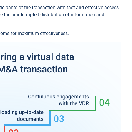
icipants of the transaction with fast and effective access
e the uninterrupted distribution of information and
 rooms for maximum effectiveness.