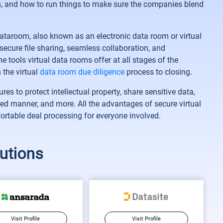
s, and how to run things to make sure the companies blend
ataroom, also known as an electronic data room or virtual
secure file sharing, seamless collaboration, and
 tools virtual data rooms offer at all stages of the
 the virtual
data room due diligence
process to closing.
s to protect intellectual property, share sensitive data,
led manner, and more. All the advantages of secure virtual
rtable deal processing for everyone involved.
utions
Visit Profile
Visit Profile