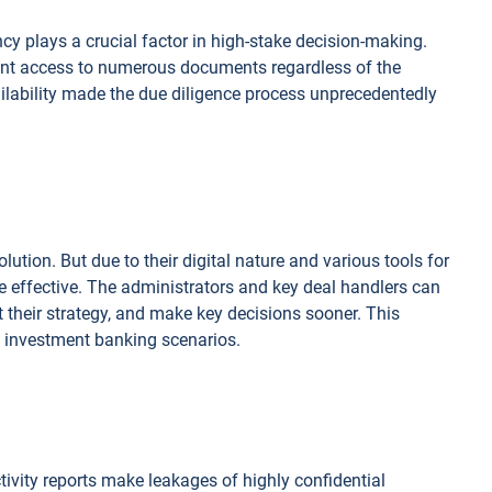
y plays a crucial factor in high-stake decision-making.
ant access to numerous documents regardless of the
ailability made the due diligence process unprecedentedly
olution. But due to their digital nature and various tools for
ore effective. The administrators and key deal handlers can
st their strategy, and make key decisions sooner. This
om investment banking scenarios.
ivity reports make leakages of highly confidential