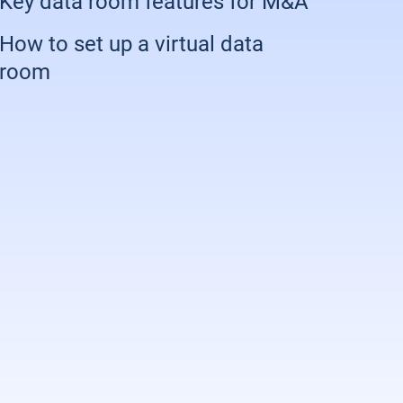
Key data room features for M&A
How to set up a virtual data
room