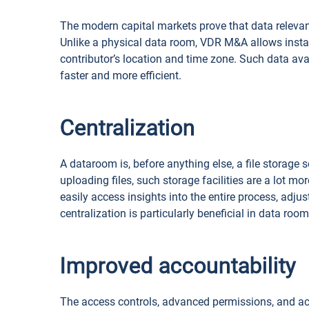
The modern capital markets prove that data relevanc
Unlike a physical data room, VDR M&A allows inst
contributor’s location and time zone. Such data av
faster and more efficient.
Centralization
A dataroom is, before anything else, a file storage s
uploading files, such storage facilities are a lot m
easily access insights into the entire process, adju
centralization is particularly beneficial in data ro
Improved accountability
The access controls, advanced permissions, and act