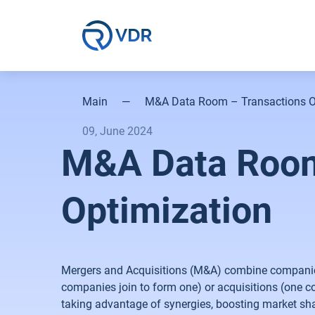
Main
—
M&A Data Room – Transactions O
09, June 2024
M&A Data Room
Optimization
Mergers and Acquisitions (M&A) combine companies 
companies join to form one) or acquisitions (one 
taking advantage of synergies, boosting market shar