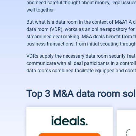
and need careful thought about money, legal issue
well together.
But what is a data room in the context of M&A? A d
data room (VDR), works as an online repository for 
streamlined deal-making. M&A deals benefit from the
business transactions, from initial scouting through
VDRs supply the necessary data room security feature
communicate with all deal participants in a control
data rooms combined facilitate equipped and comfo
Top 3 M&A data room sol