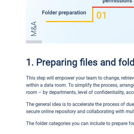
1. Preparing files and fol
This step will empower your team to change, retriev
within a data room. To simplify the process, arran
room – by departments, level of confidentiality, acco
The general idea is to accelerate the process of due
secure online repository and collaborating with mul
The folder categories you can include to prepare fo