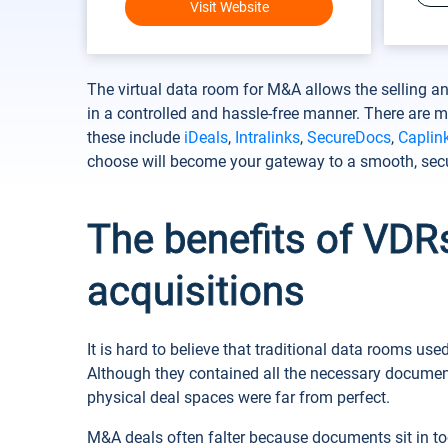
Visit Website
The virtual data room for M&A allows the selling 
in a controlled and hassle-free manner. There are
these include
iDeals
,
Intralinks
,
SecureDocs
,
Caplin
choose will become your gateway to a smooth, sec
The benefits of VDR
acquisitions
It is hard to believe that traditional data rooms us
Although they contained all the necessary document
physical deal spaces were far from perfect.
M&A deals often falter because documents sit in to