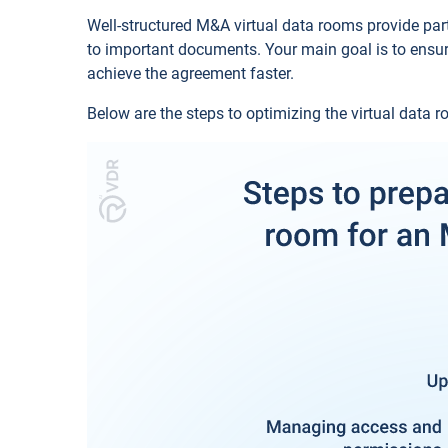
Well-structured M&A virtual data rooms provide part
to important documents. Your main goal is to ensur
achieve the agreement faster.
Below are the steps to optimizing the virtual data