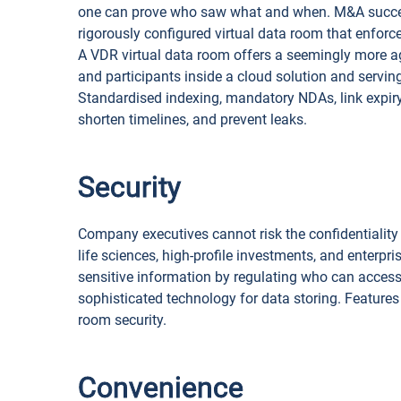
one can prove who saw what and when. M&A success
rigorously configured virtual data room that enforces
A VDR virtual data room offers a seemingly more agi
and participants inside a cloud solution and servi
Standardised indexing, mandatory NDAs, link expiry
shorten timelines, and prevent leaks.
Security
Company executives cannot risk the confidentiality o
life sciences, high-profile investments, and enterpr
sensitive information by regulating who can access
sophisticated technology for data storing. Features
room security.
Convenience