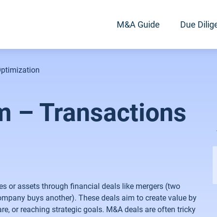
M&A Guide
Due Dilig
ptimization
 – Transactions
or assets through financial deals like mergers (two
company buys another). These deals aim to create value by
e, or reaching strategic goals. M&A deals are often tricky