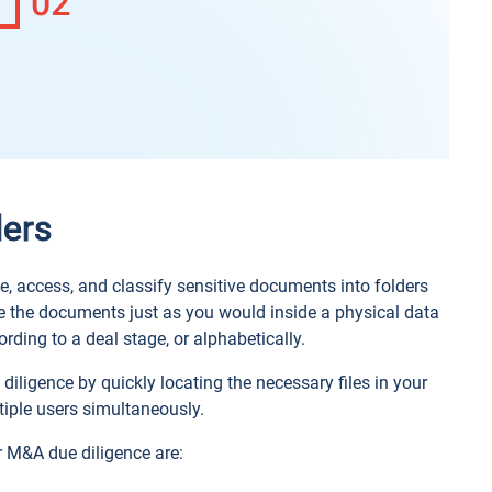
ders
e, access, and classify sensitive documents into folders
ge the documents just as you would inside a physical data
rding to a deal stage, or alphabetically.
 diligence by quickly locating the necessary files in your
tiple users simultaneously.
r M&A due diligence are: