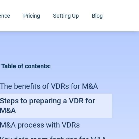
ence
Pricing
Setting Up
Blog
Table of contents:
The benefits of VDRs for M&A
Steps to preparing a VDR for
M&A
M&A process with VDRs